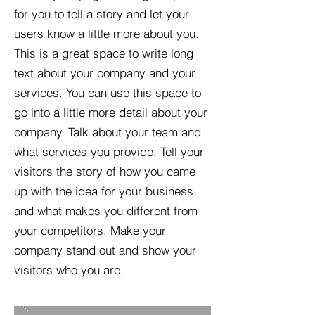
for you to tell a story and let your
users know a little more about you.​
This is a great space to write long
text about your company and your
services. You can use this space to
go into a little more detail about your
company. Talk about your team and
what services you provide. Tell your
visitors the story of how you came
up with the idea for your business
and what makes you different from
your competitors. Make your
company stand out and show your
visitors who you are.