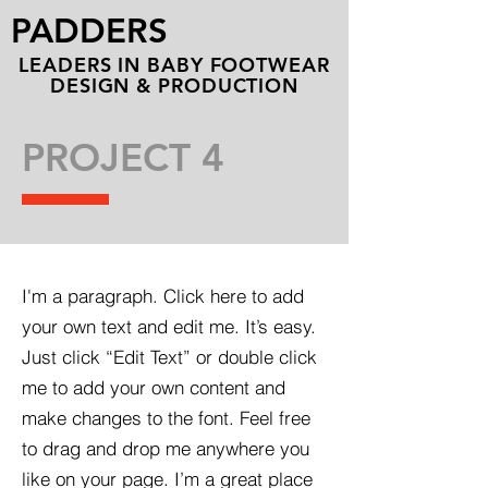
PADDERS
LEADERS IN BABY FOOTWEAR
DESIGN & PRODUCTION
PROJECT 4
I'm a paragraph. Click here to add
your own text and edit me. It’s easy.
Just click “Edit Text” or double click
me to add your own content and
make changes to the font. Feel free
to drag and drop me anywhere you
like on your page. I’m a great place